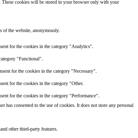
e. These cookies will be stored in your browser only with your
res of the website, anonymously.
ent for the cookies in the category "Analytics".
category "Functional".
nsent for the cookies in the category "Necessary".
ent for the cookies in the category "Other.
sent for the cookies in the category "Performance".
r has consented to the use of cookies. It does not store any personal
and other third-party features.