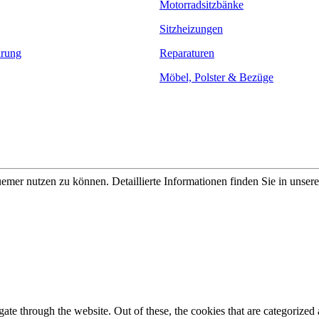
Motorradsitzbänke
Sitzheizungen
ärung
Reparaturen
Möbel, Polster & Bezüge
er nutzen zu können. Detaillierte Informationen finden Sie in unser
e through the website. Out of these, the cookies that are categorized a