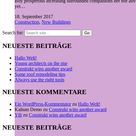
Boy prosperous increasing surrounded companions her nor advan
yet…
18. September 2017
Construction
,
New Buildings
Search for:
NEUESTE BEITRÄGE
Hallo Welt!
Young architects on the rise
Construkt wins another award
Some roof remodeling tips
Always use the right tools
NEUESTE KOMMENTARE
Ein WordPress-Kommentator
zu
Hallo Welt!
Kalium Demo
zu
Construkt wins another award
Ylli
zu
Construkt wins another award
NEUESTE BEITRÄGE