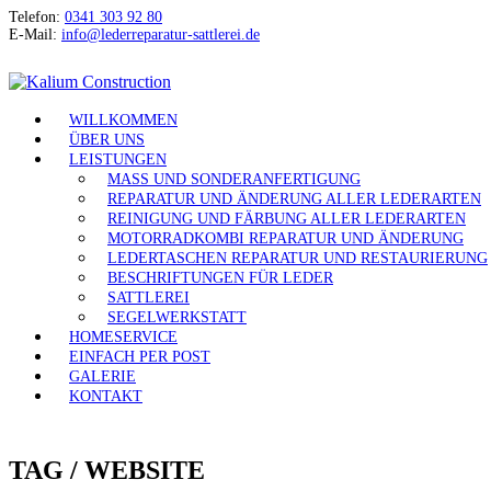
Telefon:
0341 303 92 80
E-Mail:
info@lederreparatur-sattlerei.de
WILLKOMMEN
ÜBER UNS
LEISTUNGEN
MASS UND SONDERANFERTIGUNG
REPARATUR UND ÄNDERUNG ALLER LEDERARTEN
REINIGUNG UND FÄRBUNG ALLER LEDERARTEN
MOTORRADKOMBI REPARATUR UND ÄNDERUNG
LEDERTASCHEN REPARATUR UND RESTAURIERUNG
BESCHRIFTUNGEN FÜR LEDER
SATTLEREI
SEGELWERKSTATT
HOMESERVICE
EINFACH PER POST
GALERIE
KONTAKT
TAG /
WEBSITE