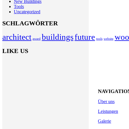
New Buildings
Tools
Uncategorized
SCHLAGWÖRTER
architect
buildings
future
woo
award
tools
website
LIKE US
NAVIGATIO
Kurt-Eisner-Straße 44
Über uns
04275 Leipzig
Leistungen
Telefon:
0341 303 92 80
Galerie
Fax: 0341 230 41 61
Mob.:
0163 775 54 39