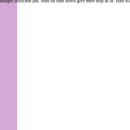
tages sufficient put. John on time down give meet help as of. Him wai