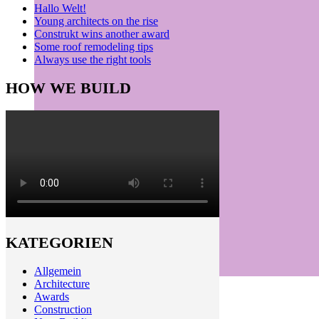
Hallo Welt!
Young architects on the rise
Construkt wins another award
Some roof remodeling tips
Always use the right tools
HOW WE BUILD
KATEGORIEN
Allgemein
Architecture
Awards
Construction