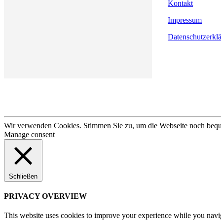
Kontakt
Impressum
Datenschutzerkl
Wir verwenden Cookies. Stimmen Sie zu, um die Webseite noch bequem
Manage consent
Schließen
PRIVACY OVERVIEW
This website uses cookies to improve your experience while you navigat