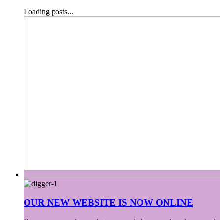
Loading posts...
OUR NEW WEBSITE IS NOW ONLINE