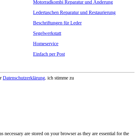
Motorradkombi Reparatur und Änderung
Ledertaschen Reparatur und Restaurierung
Beschriftungen für Leder
Segelwerkstatt
Homeservice
Einfach per Post
er
Datenschutzerklärung
.
ich stimme zu
s necessary are stored on your browser as they are essential for the