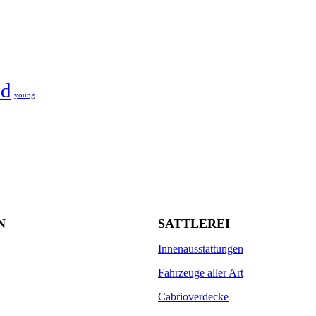
d
young
N
SATTLEREI
Innenausstattungen
Fahrzeuge aller Art
Cabrioverdecke