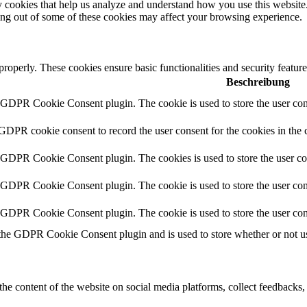
rty cookies that help us analyze and understand how you use this websit
ting out of some of these cookies may affect your browsing experience.
 properly. These cookies ensure basic functionalities and security featu
Beschreibung
y GDPR Cookie Consent plugin. The cookie is used to store the user cons
 GDPR cookie consent to record the user consent for the cookies in the 
y GDPR Cookie Consent plugin. The cookies is used to store the user co
y GDPR Cookie Consent plugin. The cookie is used to store the user cons
y GDPR Cookie Consent plugin. The cookie is used to store the user con
 the GDPR Cookie Consent plugin and is used to store whether or not use
the content of the website on social media platforms, collect feedbacks, 