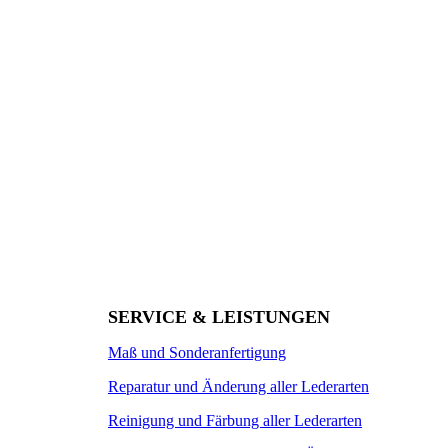
SERVICE & LEISTUNGEN
Maß und Sonderanfertigung
Reparatur und Änderung aller Lederarten
Reinigung und Färbung aller Lederarten