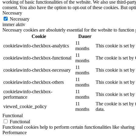
working of basic functionalities of the website. We also use third-pa
consent. You also have the option to opt-out of these cookies. But op
Necessary
Necessary
immer aktiv
Necessary cookies are absolutely essential for the website to function
Cookie
Dauer
11
cookielawinfo-checkbox-analytics
This cookie is set b
months
11
cookielawinfo-checkbox-functional
The cookie is set by
months
11
cookielawinfo-checkbox-necessary
This cookie is set b
months
11
cookielawinfo-checkbox-others
This cookie is set b
months
cookielawinfo-checkbox-
11
This cookie is set b
performance
months
11
The cookie is set by
viewed_cookie_policy
months
data.
Functional
Functional
Functional cookies help to perform certain functionalities like sharing 
Performance